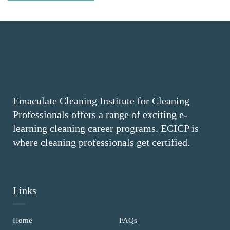
Emaculate Cleaning Institute for Cleaning
Professionals offers a range of exciting e-
learning cleaning career programs. ECICP is
where cleaning professionals get certified.
Links
Home
FAQs