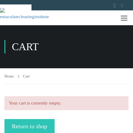
CART
Home
Cart
Your cart is currently empty.
Return to shop