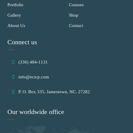
Portfolio
Courses
Gallery
Shop
About Us
Contact
Connect us
(336) 484-1131
info@ecicp.com‬‬
P. O. Box 335, Jamestown, NC. 27282
Our worldwide office