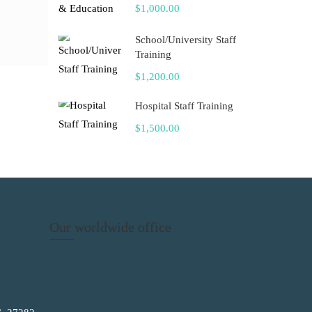
$1,000.00
School/University Staff
Training
$1,200.00
Hospital Staff Training
$1,500.00
Our worldwide office