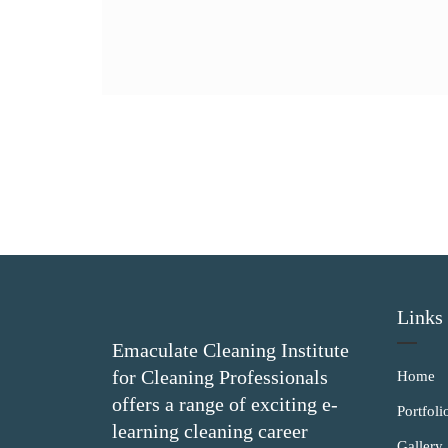
Links
Emaculate Cleaning Institute
for Cleaning Professionals
Home
offers a range of exciting e-
Portfoli
learning cleaning career
Gallery