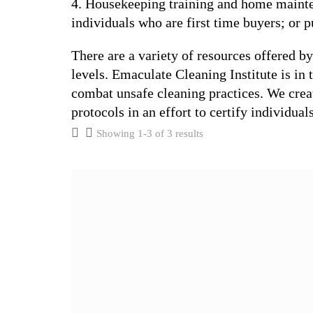
4. Housekeeping training and home mainte
individuals who are first time buyers; or
There are a variety of resources offered b
levels. Emaculate Cleaning Institute is in 
combat unsafe cleaning practices. We create
protocols in an effort to certify individual
Showing 1-3 of 3 results