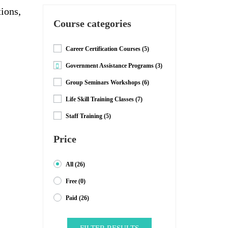
tions,
Course categories
Career Certification Courses
(5)
Government Assistance Programs
(3)
Group Seminars Workshops
(6)
Life Skill Training Classes
(7)
Staff Training
(5)
Price
All
(26)
Free
(0)
Paid
(26)