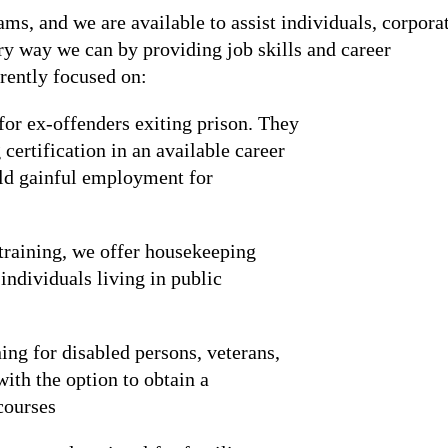
s, and we are available to assist individuals, corpora
ery way we can by providing job skills and career
rrently focused on:
 for ex-offenders exiting prison. They
certification in an available career
uild gainful employment for
training, we offer housekeeping
ndividuals living in public
ning for disabled persons, veterans,
ith the option to obtain a
 courses