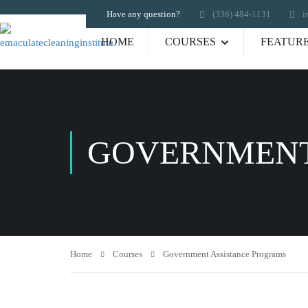
Have any question?
‪(336) 484-1131
i
HOME
COURSES
FEATUR
GOVERNMENT
Home
Courses
Government Assistance Programs