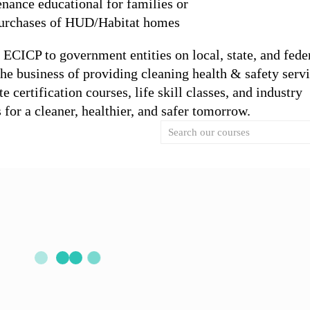
nance educational for families or
 purchases of HUD/Habitat homes
y ECICP to government entities on local, state, and fede
the business of providing cleaning health & safety servi
 certification courses, life skill classes, and industry
s for a cleaner, healthier, and safer tomorrow.