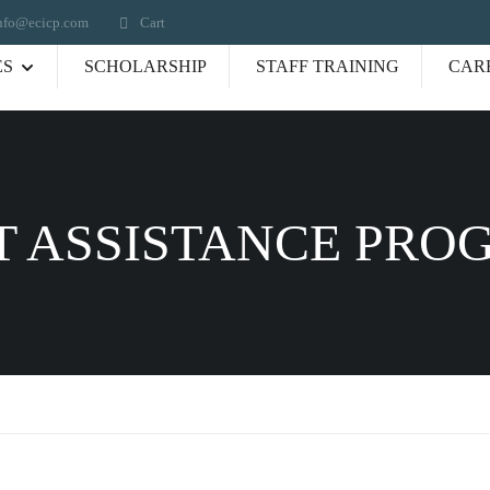
nfo@ecicp.com‬‬
Cart
ES
SCHOLARSHIP
STAFF TRAINING
CAR
 ASSISTANCE PRO