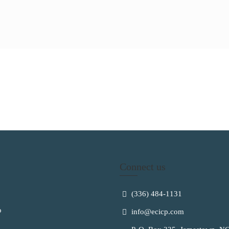
Connect us
(336) 484-1131
o
info@ecicp.com‬‬