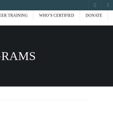
EER TRAINING
WHO’S CERTIFIED
DONATE
GRAMS