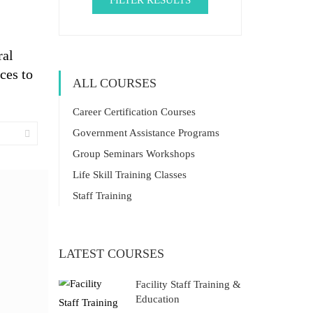
FILTER RESULTS
ral
ces to
ALL COURSES
Career Certification Courses
Government Assistance Programs
Group Seminars Workshops
Life Skill Training Classes
Staff Training
LATEST COURSES
Facility Staff Training &
Education