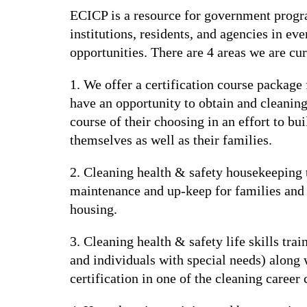
ECICP is a resource for government program
institutions, residents, and agencies in ev
opportunities. There are 4 areas we are cu
1. We offer a certification course package
have an opportunity to obtain and cleaning 
course of their choosing in an effort to b
themselves as well as their families.
2. Cleaning health & safety housekeeping 
maintenance and up-keep for families and i
housing.
3. Cleaning health & safety life skills trai
and individuals with special needs) along w
certification in one of the cleaning career