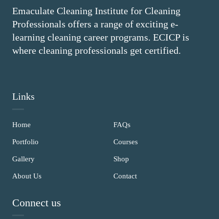
Emaculate Cleaning Institute for Cleaning
Professionals offers a range of exciting e-
learning cleaning career programs. ECICP is
where cleaning professionals get certified.
Links
Home
FAQs
Portfolio
Courses
Gallery
Shop
About Us
Contact
Connect us