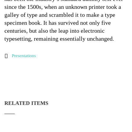
since the 1500s, when an unknown printer took a
galley of type and scrambled it to make a type
specimen book. It has survived not only five
centuries, but also the leap into electronic
typesetting, remaining essentially unchanged.
Presentations
RELATED ITEMS