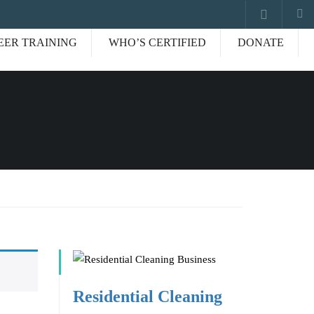
EER TRAINING
WHO’S CERTIFIED
DONATE
Residential Cleaning