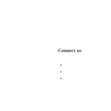
Connect us
e
(336) 484-1131
olio
info@ecicp.com‬‬
ry
P. O. Box 335, Jamestown
t Us
27282
s
ses
act