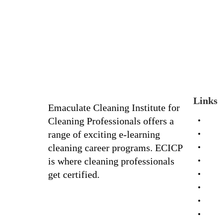
Links
Emaculate Cleaning Institute for
Cleaning Professionals offers a
Hom
range of exciting e-learning
Portf
cleaning career programs. ECICP
Galle
is where cleaning professionals
Abou
get certified.
FAQ
Cour
Shop
Cont