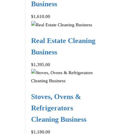
Business
$1,610.00
Real Estate Cleaning
Business
$1,395.00
Stoves, Ovens &
Refrigerators
Cleaning Business
$1,180.00