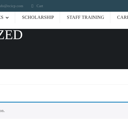
nfo@ecicp.com‬‬
Cart
ES
SCHOLARSHIP
STAFF TRAINING
CAR
ZED
on.