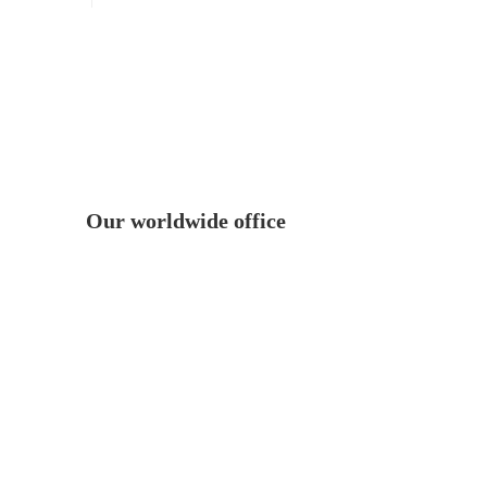
Our worldwide office
, NC.