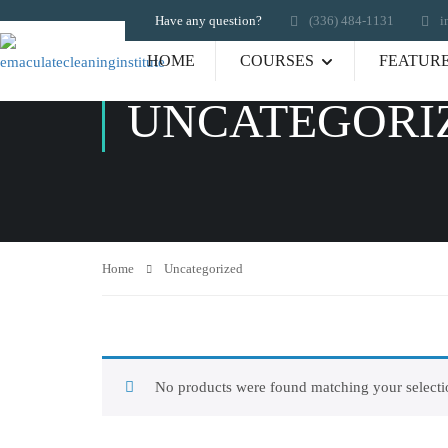
Have any question?
‪(336) 484-1131
i
HOME
COURSES
FEATUR
UNCATEGORI
Home
Uncategorized
No products were found matching your selecti