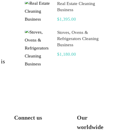
Real Estate Cleaning
Business
$1,395.00
Stoves, Ovens &
Refrigerators Cleaning
Business
$1,180.00
 is
Connect us
Our
worldwide
me