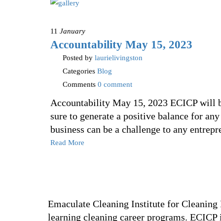
11
January
Accountability May 15, 2023
Posted by
laurielivingston
Categories
Blog
Comments
0 comment
Accountability May 15, 2023 ECICP will be 
sure to generate a positive balance for an
business can be a challenge to any entrep
Read More
Emaculate Cleaning Institute for Cleaning P
learning cleaning career programs. ECICP i