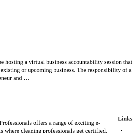
hosting a virtual business accountability session that
y existing or upcoming business. The responsibility of a
reneur and …
Links
rofessionals offers a range of exciting e-
s where cleaning professionals get certified.
Ho