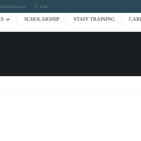
nfo@ecicp.com‬‬
Cart
ES
SCHOLARSHIP
STAFF TRAINING
CAR