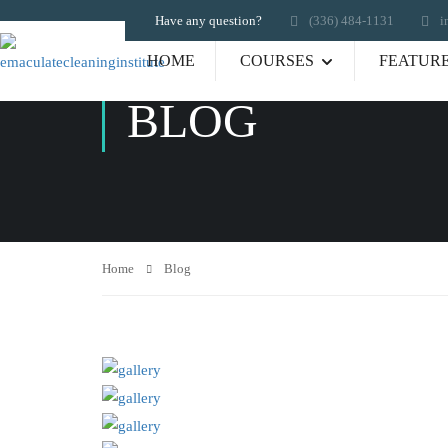
Have any question?
‪(336) 484-1131
i
HOME
COURSES
FEATUR
BLOG
Home
Blog