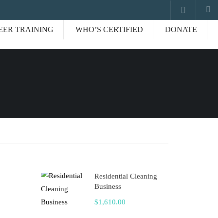
EER TRAINING
WHO’S CERTIFIED
DONATE
Residential Cleaning
Business
$1,610.00