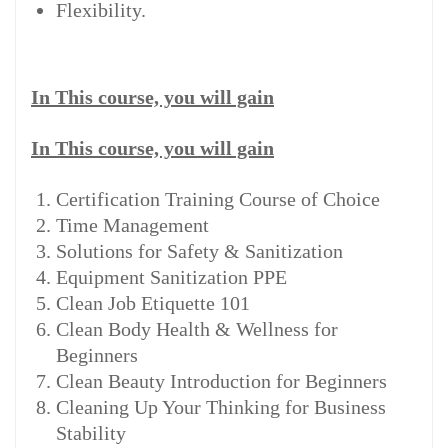
Flexibility.
In This course, you will gain
In This course, you will gain
Certification Training Course of Choice
Time Management
Solutions for Safety & Sanitization
Equipment Sanitization PPE
Clean Job Etiquette 101
Clean Body Health & Wellness for
Beginners
Clean Beauty Introduction for Beginners
Cleaning Up Your Thinking for Business
Stability