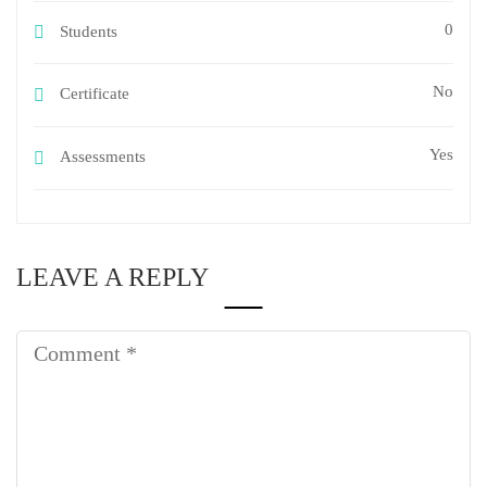
0
Students
No
Certificate
Yes
Assessments
LEAVE A REPLY