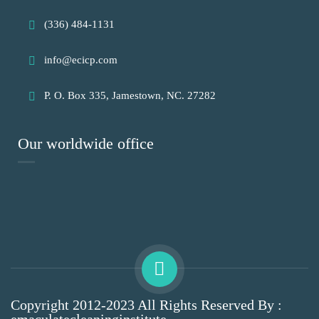
(336) 484-1131
info@ecicp.com‬‬
P. O. Box 335, Jamestown, NC. 27282
Our worldwide office
Copyright 2012-2023 All Rights Reserved By :