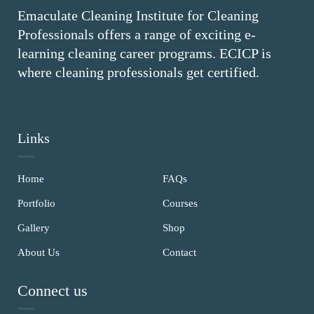
Emaculate Cleaning Institute for Cleaning
Professionals offers a range of exciting e-
learning cleaning career programs. ECICP is
where cleaning professionals get certified.
Links
Home
FAQs
Portfolio
Courses
Gallery
Shop
About Us
Contact
Connect us