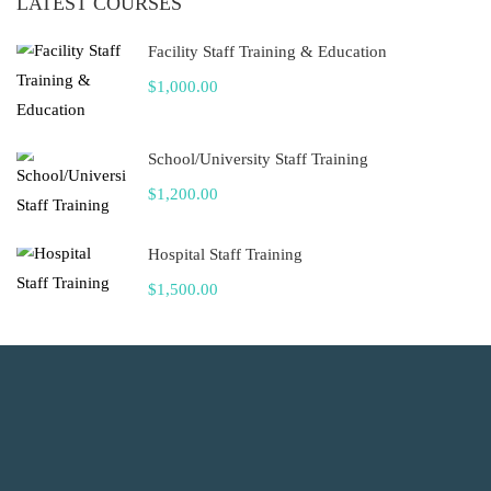
LATEST COURSES
Facility Staff Training & Education
$1,000.00
School/University Staff Training
$1,200.00
Hospital Staff Training
$1,500.00