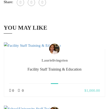
Share:
YOU MAY LIKE
Laurielivingston
Facility Staff Training & Education
0
0
$1,000.00