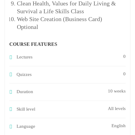
Clean Health, Values for Daily Living &
Survival a Life Skills Class
Web Site Creation (Business Card)
Optional
COURSE FEATURES
0
Lectures
0
Quizzes
10 weeks
Duration
All levels
Skill level
English
Language