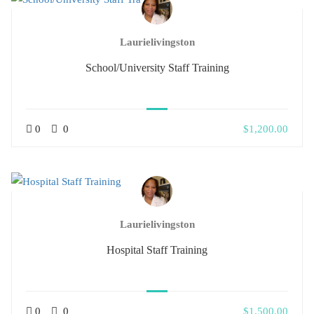
Laurielivingston
School/University Staff Training
0
0
$1,200.00
Laurielivingston
Hospital Staff Training
0
0
$1,500.00