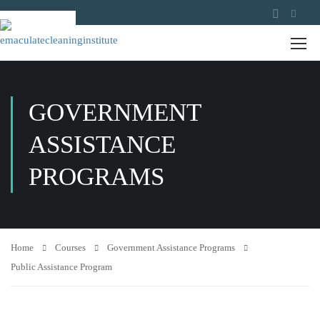
GOVERNMENT
ASSISTANCE
PROGRAMS
Home
Courses
Government Assistance Programs
Public Assistance Program