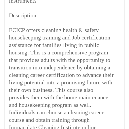
instruments
Description:
ECICP offers cleaning health & safety
housekeeping training and Job certification
assistance for families living in public
housing. This is a comprehensive program
that provides adults with the opportunity to
transition into independence by obtaining a
cleaning career certification to advance their
living potential into a promising future with
their own business. This course also
provides them with the home maintenance
and housekeeping program as well.
Individuals can choose a cleaning career
course and obtain training through
Immaculate Cleaning Institute online.