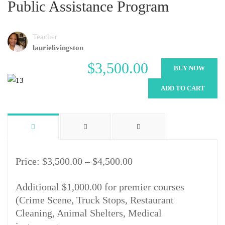
Public Assistance Program
Teacher
laurielivingston
$3,500.00
BUY NOW
ADD TO CART
Price: $3,500.00 – $4,500.00
Additional $1,000.00 for premier courses
(Crime Scene, Truck Stops, Restaurant
Cleaning, Animal Shelters, Medical