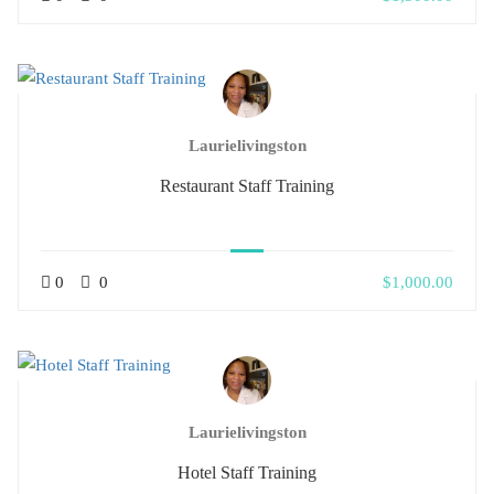
Laurielivingston
Restaurant Staff Training
0
0
$1,000.00
Laurielivingston
Hotel Staff Training