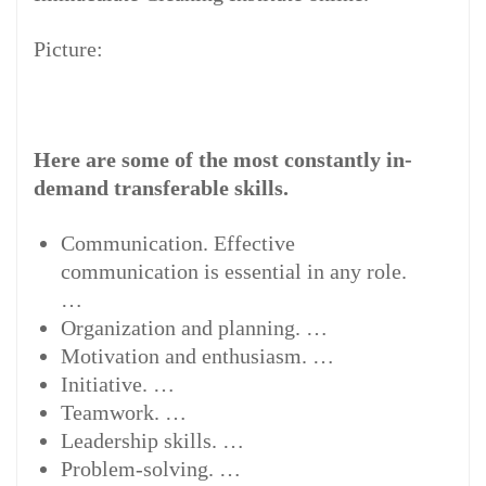
Picture:
Here are some of the most constantly in-
demand transferable skills.
Communication. Effective
communication is essential in any role.
…
Organization and planning. …
Motivation and enthusiasm. …
Initiative. …
Teamwork. …
Leadership skills. …
Problem-solving. …