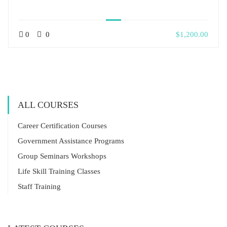
0
0
$1,200.00
ALL COURSES
Career Certification Courses
Government Assistance Programs
Group Seminars Workshops
Life Skill Training Classes
Staff Training