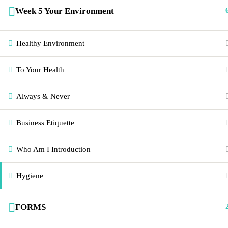
emaculatecleaninginstitute
Week 5 Your Environment
Healthy Environment
To Your Health
Always & Never
Business Etiquette
Who Am I Introduction
Hygiene
FORMS