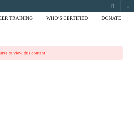
EER TRAINING
WHO’S CERTIFIED
DONATE
Our worldwide office
urse to view this content!
, NC.