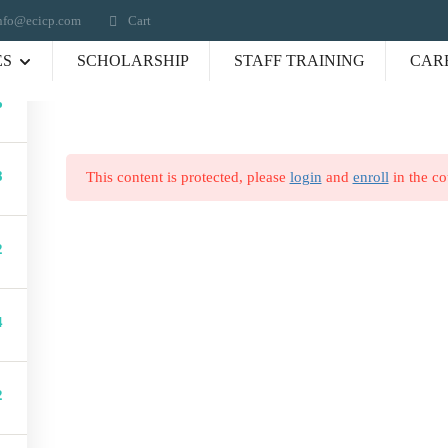
nfo@ecicp.com‬‬
Cart
ES
SCHOLARSHIP
STAFF TRAINING
CAR
6
Connect us
e
8
This content is protected, please
login
and
enroll
in the co
(336) 484-1131
olio
info@ecicp.com‬‬
ry
2
P. O. Box 335, Jamestown
t Us
27282
s
ses
4
act
2
y :
Career Training