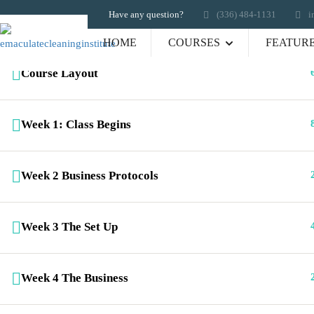
Have any question?
‪(336) 484-1131
i
HOME
COURSES
FEATUR
Course Layout
Links
Emaculate Cleaning Institute for
Cleaning Professionals offers a
Week 1: Class Begins
Hom
range of exciting e-learning
Portf
cleaning career programs. ECICP
Galle
Week 2 Business Protocols
is where cleaning professionals
Abou
get certified.
FAQ
Cour
Week 3 The Set Up
Shop
Cont
Week 4 The Business
Copyright 2012-2023 All Rights Reserved B