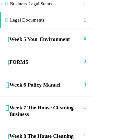
Business Legal Status
Home
FAQs
Portfolio
Courses
Legal Documents
Gallery
Shop
Week 5 Your Environment
6
About Us
Contact
Connect us
FORMS
2
(336) 484-1131
Week 6 Policy Manuel
3
info@ecicp.com‬‬
Week 7 The House Cleaning
1
P. O. Box 335, Jamestown, NC. 27282
Business
Our worldwide office
Week 8 The House Cleaning
1