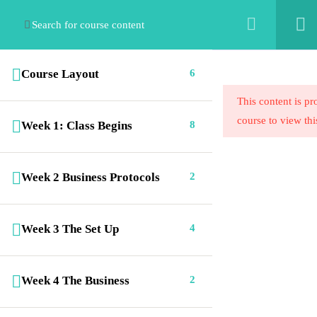
Course Layout
6
This content is pr
course to view thi
Week 1: Class Begins
8
Emaculate Cleaning Institute for Cleaning
Week 2 Business Protocols
2
Professionals offers a range of exciting e-
learning cleaning career programs. ECICP is
where cleaning professionals get certified.
Week 3 The Set Up
4
Week 4 The Business
2
Links